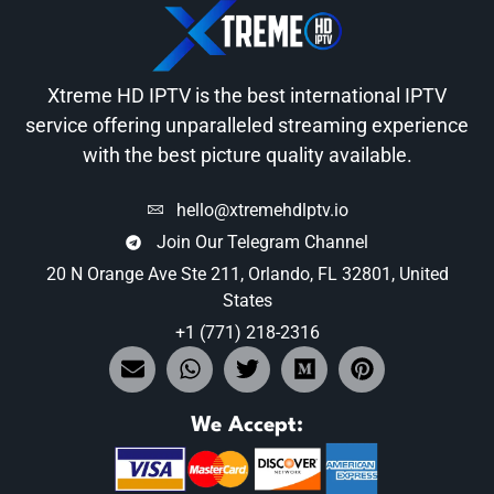
Xtreme HD IPTV is the best international IPTV
service offering unparalleled streaming experience
with the best picture quality available.
hello@xtremehdlptv.io
Join Our Telegram Channel
20 N Orange Ave Ste 211, Orlando, FL 32801, United
States
+1 (771) 218-2316
We Accept: