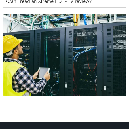
Can I read an Xtreme HD IPTV review?