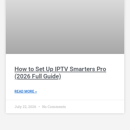
How to Set Up IPTV Smarters Pro
(2026 Full Guide)
READ MORE »
July 22, 2026
No Comments