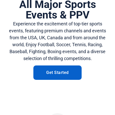
All Major Sports
Events & PPV
Experience the excitement of top-tier sports
events, featuring premium channels and events
from the USA, UK, Canada and from around the
world, Enjoy Football, Soccer, Tennis, Racing,
Baseball, Fighting, Boxing events, and a diverse
selection of thrilling competitions.
Get Started