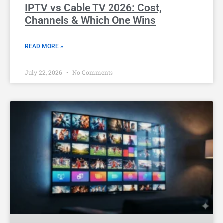
IPTV vs Cable TV 2026: Cost,
Channels & Which One Wins
READ MORE »
July 22, 2026
No Comments