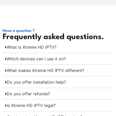
Have a question ?
Frequently asked questions.
What is Xtreme HD IPTV?
Which devices can I use it on?
What makes Xtreme HD IPTV different?
Do you offer installation help?
Do you offer refunds?
Is Xtreme HD IPTV legal?