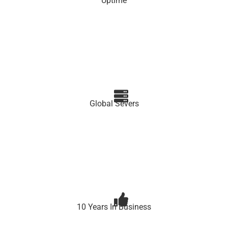
Uptime
Global Severs
10 Years In Business