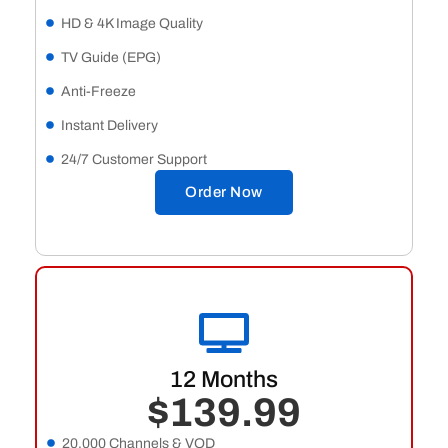
HD & 4K Image Quality
TV Guide (EPG)
Anti-Freeze
Instant Delivery
24/7 Customer Support
Order Now
12 Months
$139.99
20,000 Channels & VOD