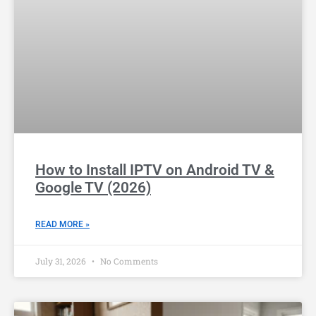
How to Install IPTV on Android TV &
Google TV (2026)
READ MORE »
July 31, 2026
No Comments