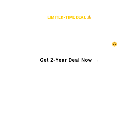
LIMITED-TIME DEAL
2-Year Plan, Only $199.99.
*Starting from $199.99 for 1 Connection.
Act fast—our generosity has a time limit!
Get 2-Year Deal Now →