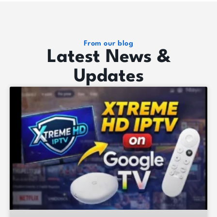
From our blog
Latest News &
Updates