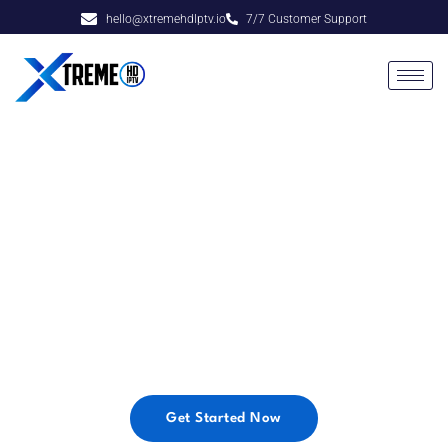
hello@xtremehdlptv.io
7/7 Customer Support
Xtreme HD IPTV
Enjoy the Best Premium IPTV Service at ridiculously
low prices! Get started now & get access to Xtreme
HD IPTV with over 20000+ Live TV Channels &
VOD, with no long-term contracts or commitments.
Get Started Now