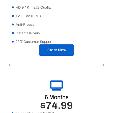
HD & 4K Image Quality
TV Guide (EPG)
Anti-Freeze
Instant Delivery
24/7 Customer Support
Order Now
6 Months
$74.99