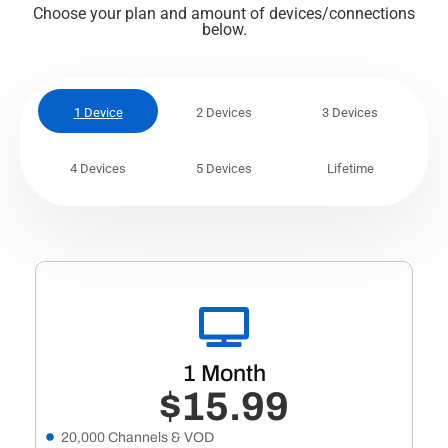
Choose your plan and amount of devices/connections
below.
1 Device
2 Devices
3 Devices
4 Devices
5 Devices
Lifetime
1 Month
$15.99
20,000 Channels & VOD