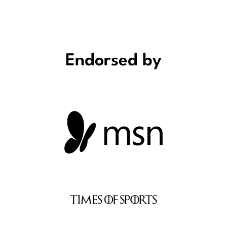
Endorsed by