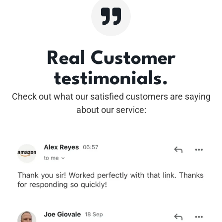
Real Customer
testimonials.
Check out what our satisfied customers are saying
about our service: