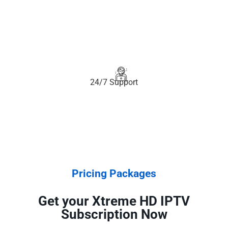
24/7 Support
Pricing Packages
Get your Xtreme HD IPTV
Subscription Now