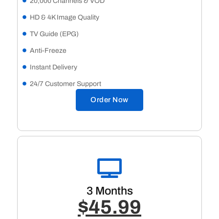
20,000 Channels & VOD
HD & 4K Image Quality
TV Guide (EPG)
Anti-Freeze
Instant Delivery
24/7 Customer Support
Order Now
3 Months
$45.99