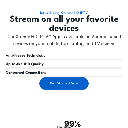
Introducing Xtreme HD IPTV
Stream on all your favorite
devices
Our Xtreme HD IPTV™ App is available on Android-based
devices on your mobile, box, laptop, and TV screen.
Anti-Freeze Technology
Up to 4K/UHD Quality
Concurrent Connections
Get Started Now
99%