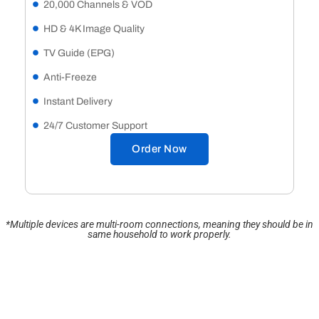
20,000 Channels & VOD
HD & 4K Image Quality
TV Guide (EPG)
Anti-Freeze
Instant Delivery
24/7 Customer Support
Order Now
*Multiple devices are multi-room connections, meaning they should be in
same household to work properly.